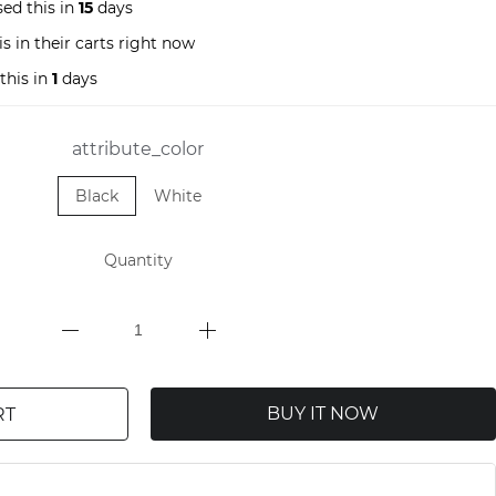
ed this in
15
days
s in their carts right now
this in
1
days
attribute_color
Black
White
Quantity
BUY IT NOW
RT