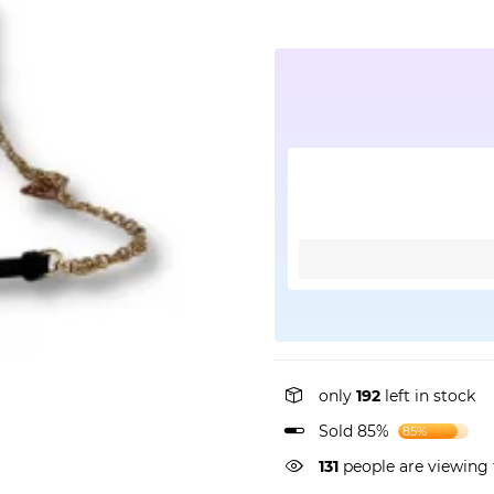
only
192
left in stock
Sold 85%
85%
131
people are viewing 