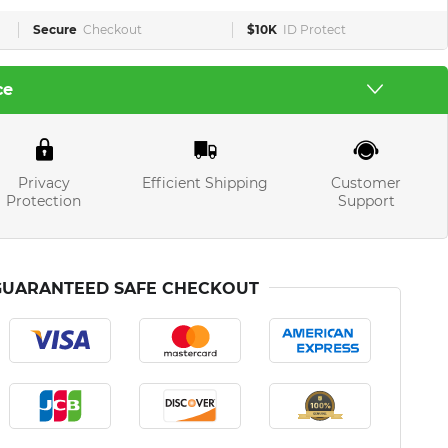
Secure
Checkout
$10K
ID Protect
ce
Privacy
Efficient Shipping
Customer
Protection
Support
GUARANTEED SAFE CHECKOUT