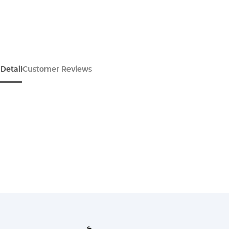
Detail
Customer Reviews