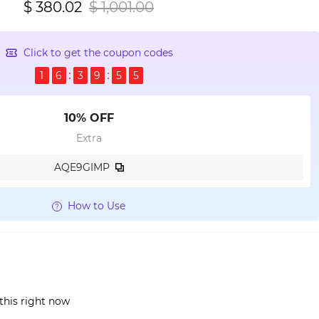
$ 380.02
$ 1,001.00
Click to get the coupon codes
1
6
3
9
5
4
10% OFF
Extra
AQE9GIMP
How to Use
this right now