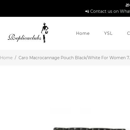
🎁
📲 Contact us on What
Home
YSL
C
Home
/
Caro Macrocannage Pouch Black/White For Women 7.5