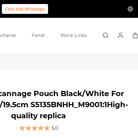
Click Add WhatsApp
chanel
Fendi
More Links
cannage Pouch Black/White For
/19.5cm S5135BNHH_M9001:1High-
quality replica
5.0