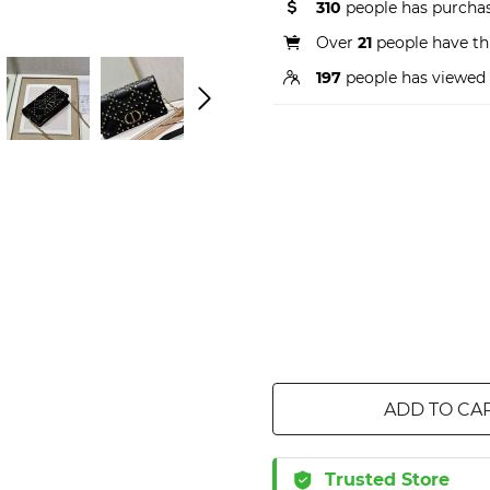
310
people has purchas
Over
21
people have thi
197
people has viewed 
ADD TO CA
Trusted Store