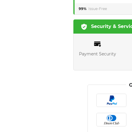
99%
Issue-Free
Security & Servi
Payment Security