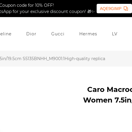
Coupon code for 10% OFF!
AQE9GIMP
sApp for your exclusive discount coupon! 🎁✨
eline
Dior
Gucci
Hermes
LV
in/19.5cm S5135BNHH_M9001:1High-quality replica
Caro Macro
Women 7.5in