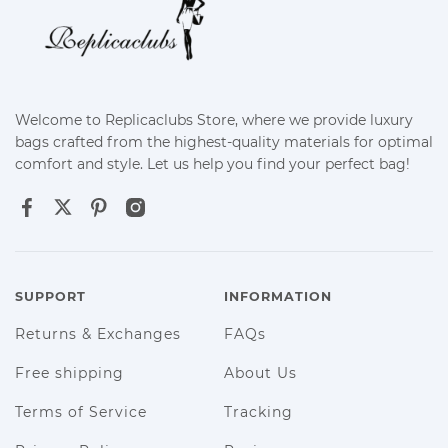
Welcome to Replicaclubs Store, where we provide luxury
bags crafted from the highest-quality materials for optimal
comfort and style. Let us help you find your perfect bag!
SUPPORT
INFORMATION
Returns & Exchanges
FAQs
Free shipping
About Us
Terms of Service
Tracking