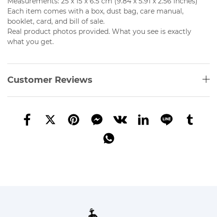
Measurements: 25 x 15 x 6.5 cm (9.84 x 5.91 x 2.56 inches)
Each item comes with a box, dust bag, care manual,
booklet, card, and bill of sale.
Real product photos provided. What you see is exactly
what you get.
Customer Reviews