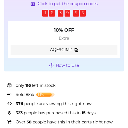
Click to get the coupon codes
1
6
3
9
5
5
10% OFF
Extra
AQE9GIMP
How to Use
only
116
left in stock
Sold 85%
85%
376
people are viewing this right now
323
people has purchased this in
15
days
Over
38
people have this in their carts right now