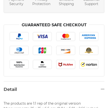
Security
Protection
Shipping
Support
GUARANTEED SAFE CHECKOUT
Detail
The products are 1:1 rep of the original version