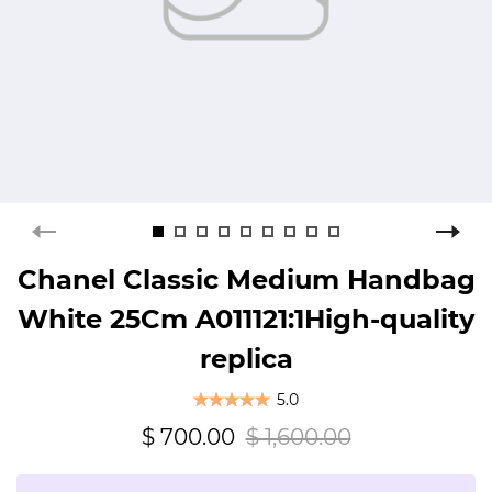
Chanel Classic Medium Handbag
White 25Cm A011121:1High-quality
replica
5.0
$ 700.00
$ 1,600.00