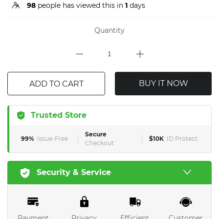
98
people has viewed this in
1
days
Quantity
BUY IT NOW
ADD TO CART
Trusted Store
Secure
99%
Issue-Free
$10K
ID Protect
Checkout
Security & Service
Payment
Privacy
Efficient
Customer