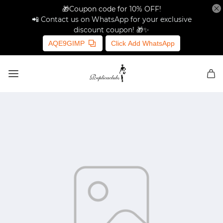
🎁Coupon code for 10% OFF!
📲 Contact us on WhatsApp for your exclusive
discount coupon! 🎁✨
AQE9GIMP
Click Add WhatsApp