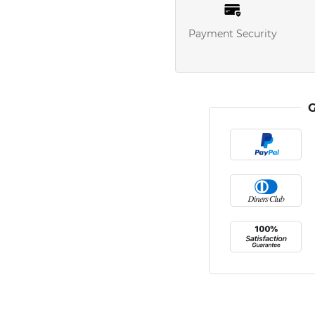
Payment Security