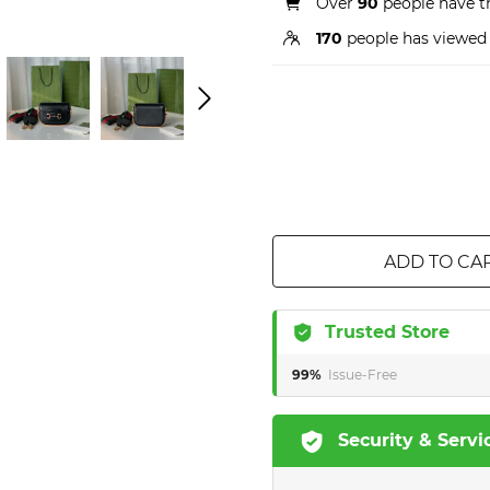
Over
90
people have th
170
people has viewed 
ADD TO CA
Trusted Store
99%
Issue-Free
Security & Servi