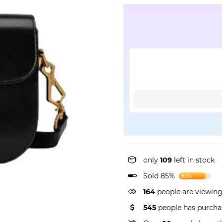
only
109
left in stock
Sold 85%
85%
164
people are viewing
545
people has purcha