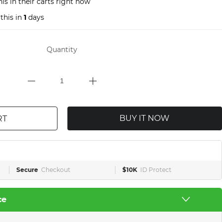
is in their carts right now
this in
1
days
Quantity
BUY IT NOW
RT
Secure
Checkout
$10K
ID Protect
ce