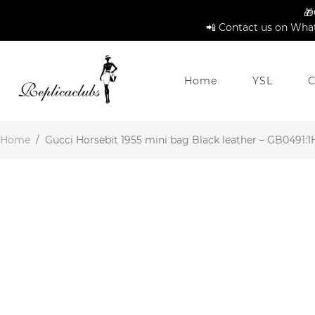
🎁
📲 Contact us on What
Home
YSL
C
Home
/
Gucci Horsebit 1955 mini bag Black leather – GB0491:1H