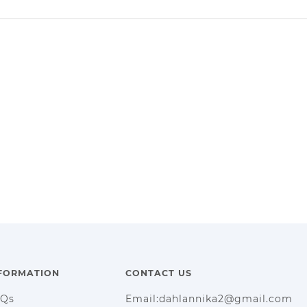
FORMATION
CONTACT US
AQs
Email:dahlannika2@gmail.com