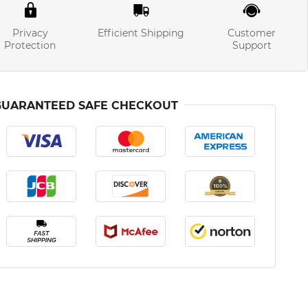
Privacy
Efficient Shipping
Customer
Protection
Support
GUARANTEED SAFE CHECKOUT