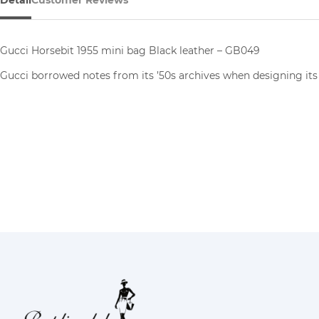
Detail
Customer Reviews
Gucci Horsebit 1955 mini bag Black leather – GB049
Gucci borrowed notes from its ’50s archives when designing its