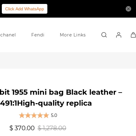
Click Add WhatsApp
chanel
Fendi
More Links
it 1955 mini bag Black leather –
91:1High-quality replica
5.0
$ 370.00
$ 1,278.00