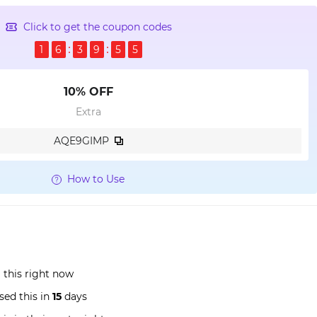
Click to get the coupon codes
1
6
3
9
5
5
10% OFF
Extra
AQE9GIMP
How to Use
 this right now
sed this in
15
days