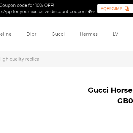
Coupon code for 10% OFF!
AQE9GIMP
sApp for your exclusive discount coupon! 🎁✨
eline
Dior
Gucci
Hermes
LV
igh-quality replica
Gucci Horseb
GB04