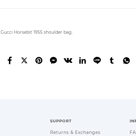
 Gucci Horsebit 1955 shoulder bag.
SUPPORT
IN
Returns & Exchanges
F