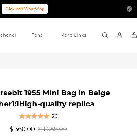
Click Add WhatsApp
chanel
Fendi
More Links
rsebit 1955 Mini Bag in Beige
her1:1High-quality replica
5.0
$ 360.00
$ 1,058.00