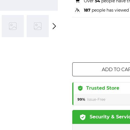
Over
54
people have th
187
people has viewed 
ADD TO CA
Trusted Store
99%
Issue-Free
Security & Servi