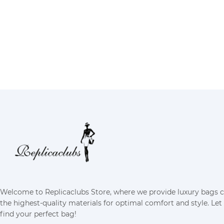
Welcome to Replicaclubs Store, where we provide luxury bags 
the highest-quality materials for optimal comfort and style. Let
find your perfect bag!