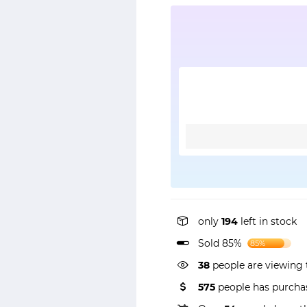
only
194
left in stock
Sold 85%
85%
38
people are viewing 
575
people has purchas