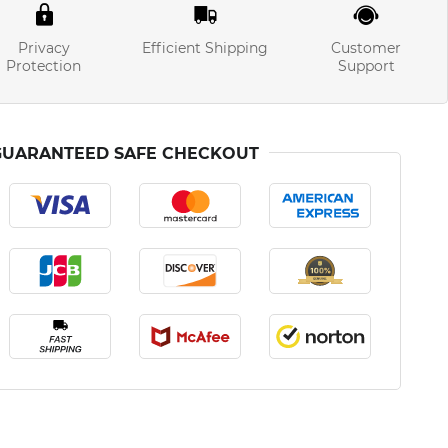
Privacy
Efficient Shipping
Customer
Protection
Support
GUARANTEED SAFE CHECKOUT