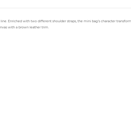
d line. Enriched with two different shoulder straps, the mini bag’s character transfo
vas with a brown leather trim.