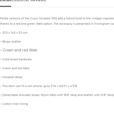
Detail
Customer Reviews
Petite versions of the Gucci Horsebit 1955 add a hybrid twist to the vintage inspire
thanks to a red and green Web option. The accessory is presented in monogram can
– 20.5 x 14,5 x 5.5 cm
– Beige leather
– Green and red Web
– Gold-toned hardware
– Green and red Web
– Horsebit detail
– This item can fit a cell phone up to 3″W x 6.6″H x .4″D9
– Detachable shoulder straps: Nylon Web with 18.8″ drop and leather with 21.8″ drop
– Cotton linen lining