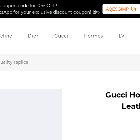
Coupon code for 10% OFF!
AQE9GIMP
sApp for your exclusive discount coupon! 🎁✨
eline
Dior
Gucci
Hermes
LV
ality replica
Gucci Ho
Leat