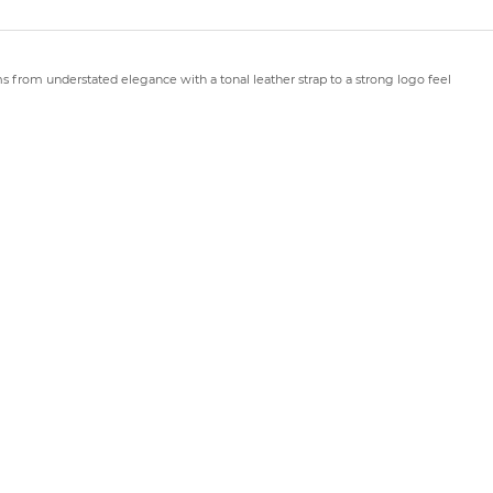
rms from understated elegance with a tonal leather strap to a strong logo feel