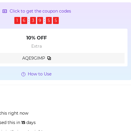
Click to get the coupon codes
1
6
3
9
5
4
10% OFF
Extra
AQE9GIMP
How to Use
this right now
ed this in
15
days