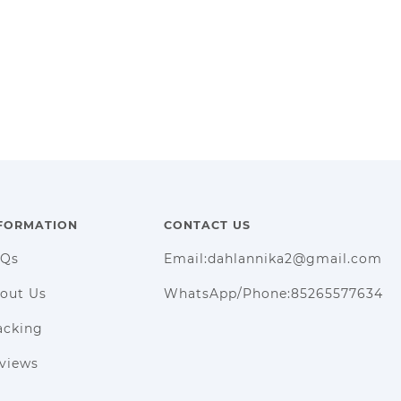
FORMATION
CONTACT US
AQs
Email:dahlannika2@gmail.com
out Us
WhatsApp/Phone:85265577634
acking
views