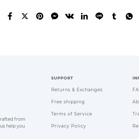
SUPPORT
IN
Returns & Exchanges
F
Free shipping
Ab
Terms of Service
Tr
crafted from
 us help you
Privacy Policy
Re