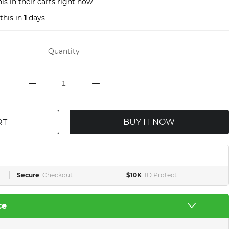
is in their carts right now
this in
1
days
Quantity
BUY IT NOW
RT
Secure
Checkout
$10K
ID Protect
ce