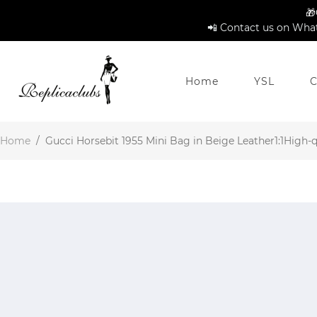
🎁
📲 Contact us on What
Home
YSL
C
Home
/
Gucci Horsebit 1955 Mini Bag in Beige Leather1:1High-qu