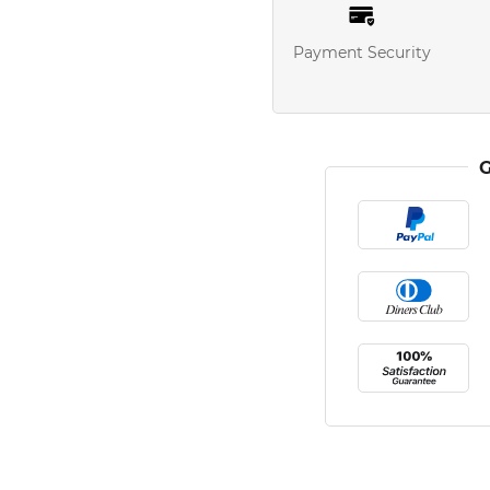
Payment Security