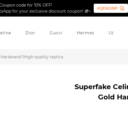
Coupon code for 10% OFF!
AQE9GIMP
sApp for your exclusive discount coupon! 🎁✨
eline
Dior
Gucci
Hermes
LV
Hardware1:1High-quality replica
Superfake Cel
Gold Har