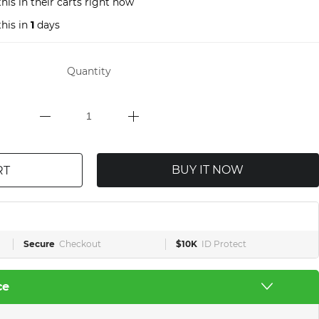
his in their carts right now
his in
1
days
Quantity
BUY IT NOW
RT
Secure
Checkout
$10K
ID Protect
ce