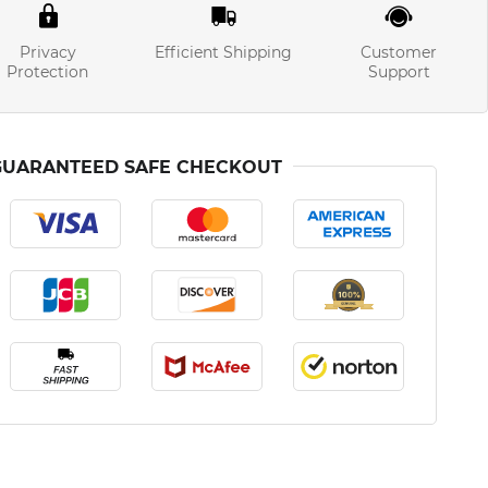
Privacy
Efficient Shipping
Customer
Protection
Support
GUARANTEED SAFE CHECKOUT