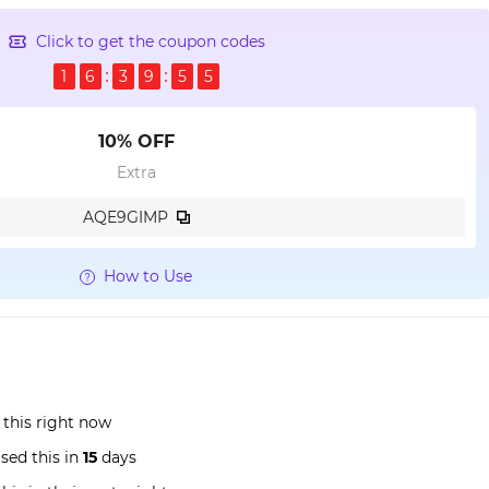
Click to get the coupon codes
1
6
3
9
5
4
10% OFF
Extra
AQE9GIMP
How to Use
 this right now
sed this in
15
days