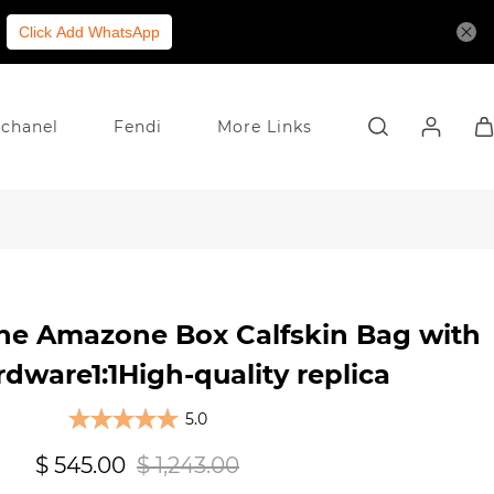
Click Add WhatsApp
chanel
Fendi
More Links
ine Amazone Box Calfskin Bag with
dware1:1High-quality replica
5.0
$ 545.00
$ 1,243.00