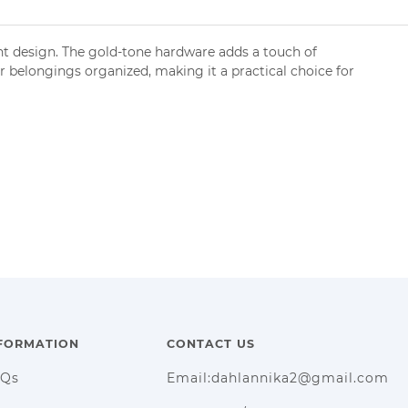
nt design. The gold-tone hardware adds a touch of
ur belongings organized, making it a practical choice for
FORMATION
CONTACT US
AQs
Email:dahlannika2@gmail.com