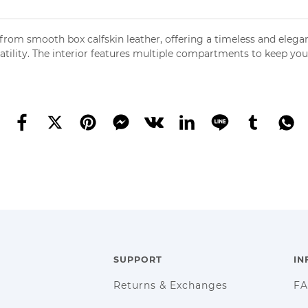
from smooth box calfskin leather, offering a timeless and elega
satility. The interior features multiple compartments to keep yo
SUPPORT
IN
Returns & Exchanges
F