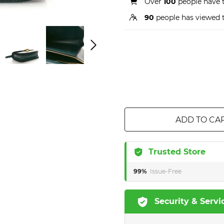
Over
100
people have t
90
people has viewed t
ADD TO CA
Trusted Store
99%
Issue-Free
Security & Servi