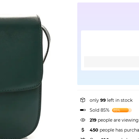
only
99
left in stock
Sold 85%
85%
343
people are viewing
450
people has purcha