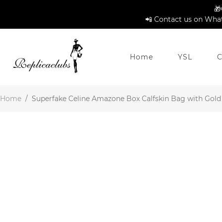
🎁
📲 Contact us on What
Home
YSL
C
Home
/
Superfake Celine Amazone Box Calfskin Bag with Gold 