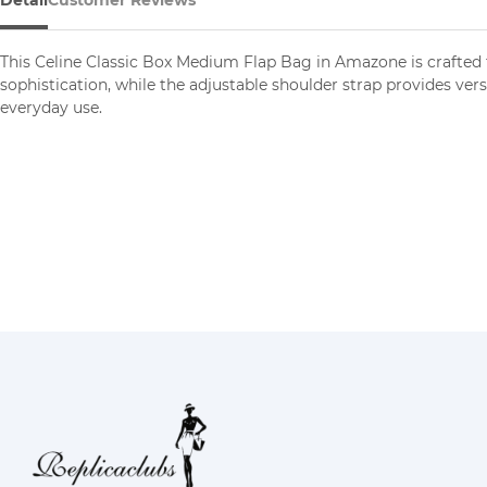
Detail
Customer Reviews
This Celine Classic Box Medium Flap Bag in Amazone is crafted 
sophistication, while the adjustable shoulder strap provides ver
everyday use.