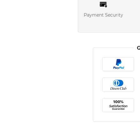
Payment Security