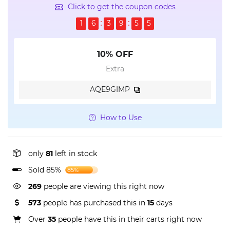
Click to get the coupon codes
1
6
3
9
5
4
10% OFF
Extra
AQE9GIMP
How to Use
only
81
left in stock
Sold 85%
85%
269
people are viewing this right now
573
people has purchased this in
15
days
Over
35
people have this in their carts right now