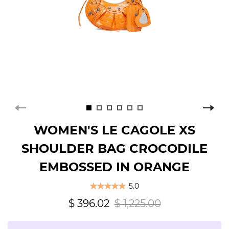
WOMEN'S LE CAGOLE XS
SHOULDER BAG CROCODILE
EMBOSSED IN ORANGE
5.0
$ 396.02
$ 1,225.00