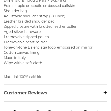
Dimensions : L10.2 x H6.3 x W2.7 inch
Extra supple crocodile embossed calfskin
Shoulder bag
Adjustable shoulder strap (18.1 inch)
Leather braided shoulder pad
Zipped closure with knotted leather puller
Aged-silver hardware
1 removable zipped pouch
1 removable heart mirror
Tone-on-tone Balenciaga logo embossed on mirror
Cotton canvas lining
Made in Italy
Wipe with a soft cloth
Material: 100% calfskin
Customer Reviews