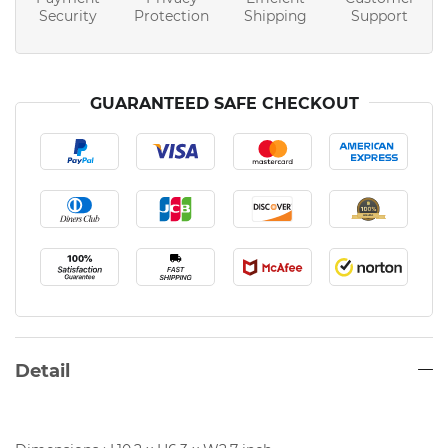
Security
Protection
Shipping
Support
GUARANTEED SAFE CHECKOUT
Detail