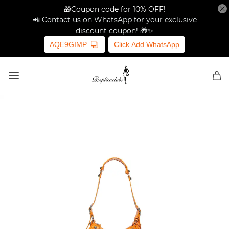
🎁Coupon code for 10% OFF!
📲 Contact us on WhatsApp for your exclusive
discount coupon! 🎁✨
AQE9GIMP
Click Add WhatsApp