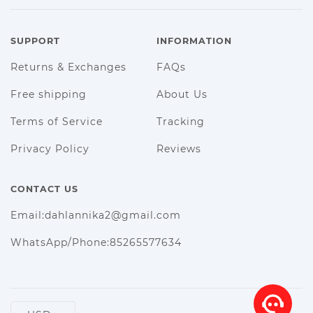
SUPPORT
INFORMATION
Returns & Exchanges
FAQs
Free shipping
About Us
Terms of Service
Tracking
Privacy Policy
Reviews
CONTACT US
Email:dahlannika2@gmail.com
WhatsApp/Phone:85265577634