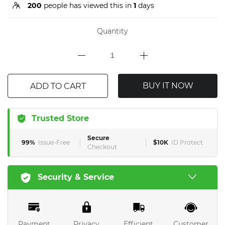
200
people has viewed this in
1
days
Quantity
BUY IT NOW
ADD TO CART
Trusted Store
Secure
99%
Issue-Free
$10K
ID Protect
Checkout
Security & Service
Payment
Privacy
Efficient
Customer