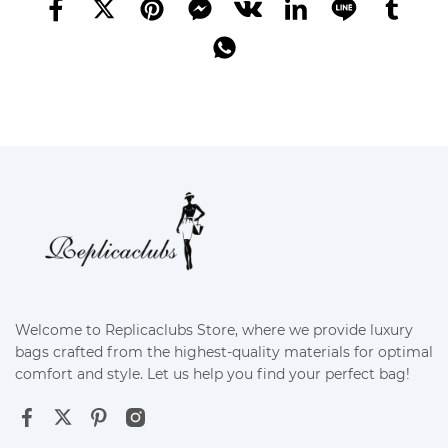
Welcome to Replicaclubs Store, where we provide luxury
bags crafted from the highest-quality materials for optimal
comfort and style. Let us help you find your perfect bag!