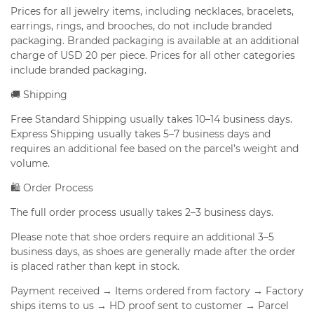
Prices for all jewelry items, including necklaces, bracelets,
earrings, rings, and brooches, do not include branded
packaging. Branded packaging is available at an additional
charge of USD 20 per piece. Prices for all other categories
include branded packaging.
🚚 Shipping
Free Standard Shipping usually takes 10–14 business days.
Express Shipping usually takes 5–7 business days and
requires an additional fee based on the parcel’s weight and
volume.
🛍️ Order Process
The full order process usually takes 2–3 business days.
Please note that shoe orders require an additional 3–5
business days, as shoes are generally made after the order
is placed rather than kept in stock.
Payment received → Items ordered from factory → Factory
ships items to us → HD proof sent to customer → Parcel