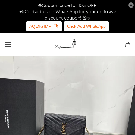
🎁Coupon code for 10% OFF!
📲 Contact us on WhatsApp for your exclusive
discount coupon! 🎁✨
AQE9GIMP
Click Add WhatsApp