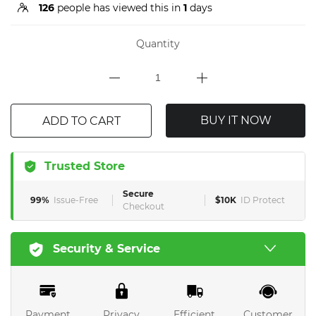
126
people has viewed this in
1
days
Quantity
BUY IT NOW
ADD TO CART
Trusted Store
Secure
99%
Issue-Free
$10K
ID Protect
Checkout
Security & Service
Payment
Privacy
Efficient
Customer