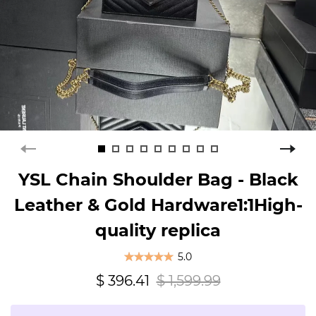
YSL Chain Shoulder Bag - Black
Leather & Gold Hardware1:1High-
quality replica
5.0
$ 396.41
$ 1,599.99