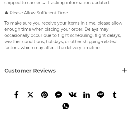
shipped to carrier → Tracking information updated.
🔔 Please Allow Sufficient Time
To make sure you receive your items in time, please allow
enough time when placing your order. Delays may
occasionally occur due to flight scheduling, flight delays,
weather conditions, holidays, or other shipping-related
factors, which may affect the delivery timeline.
Customer Reviews