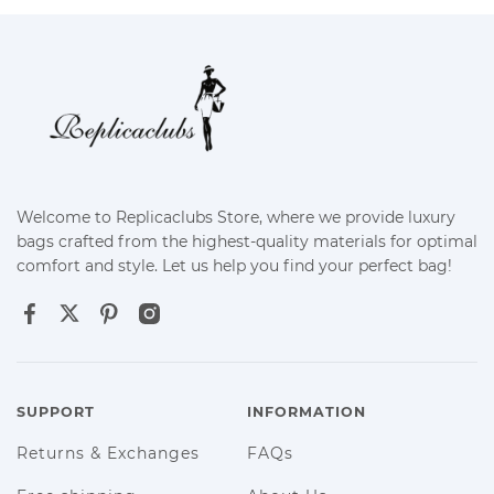
Welcome to Replicaclubs Store, where we provide luxury
bags crafted from the highest-quality materials for optimal
comfort and style. Let us help you find your perfect bag!
SUPPORT
INFORMATION
Returns & Exchanges
FAQs