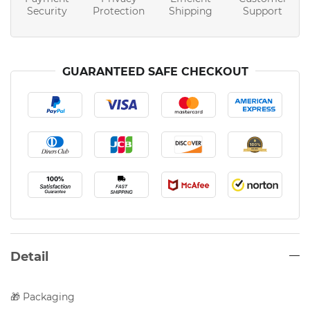
Security
Protection
Shipping
Support
GUARANTEED SAFE CHECKOUT
Detail
🎁 Packaging