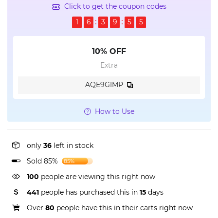
Click to get the coupon codes
1
6
3
9
5
4
10% OFF
Extra
AQE9GIMP
How to Use
only
36
left in stock
Sold 85%
85%
100
people are viewing this right now
441
people has purchased this in
15
days
Over
80
people have this in their carts right now