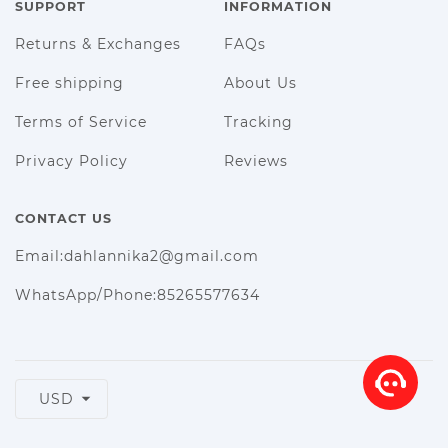
SUPPORT
INFORMATION
Returns & Exchanges
FAQs
Free shipping
About Us
Terms of Service
Tracking
Privacy Policy
Reviews
CONTACT US
Email:dahlannika2@gmail.com
WhatsApp/Phone:85265577634
USD