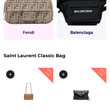
Fendi
Balenciaga
Saint Laurent Classic Bag
67%
65%
OFF
OFF