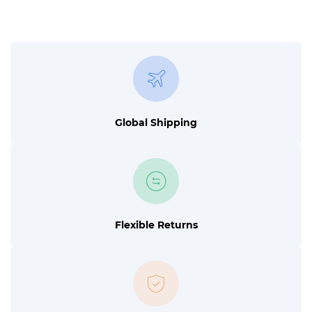
Global Shipping
Flexible Returns