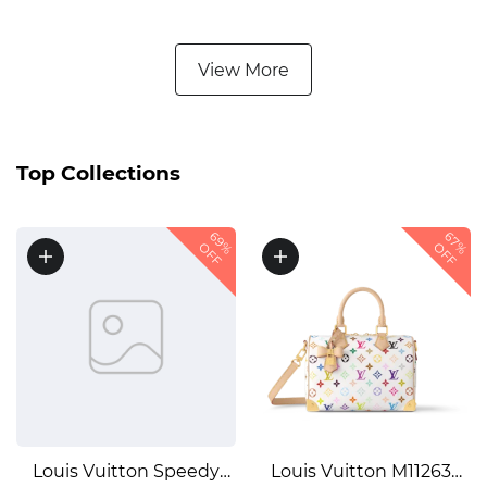
LEATHER1:1High-quality
EMBOSSED SHINY
replica
LEATHER1:1High-quality
View More
replica
Top Collections
69%
67%
OFF
OFF
Louis Vuitton Speedy
Louis Vuitton M11263