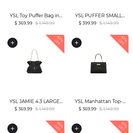
YSL Toy Puffer Bag in
YSL PUFFER SMALL
Lambskin1:1High-quality
CHAIN BAG1:1High-
$ 369.99
$ 1,149.99
$ 399.99
$ 1,149.99
replica
quality replica
67%
67%
OFF
OFF
YSL JAMIE 4.3 LARGE
YSL Manhattan Top-
POCHON Bag in
Handle In Box
$ 369.99
$ 1,149.99
$ 369.99
$ 1,149.99
Lambskin1:1High-quality
Bag1:1High-quality
65%
67%
replica
replica
OFF
OFF