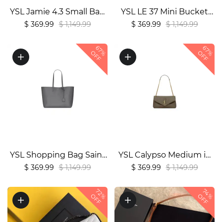
YSL Jamie 4.3 Small Bag
YSL LE 37 Mini Bucket
in Lambskin1:1High-
Bag in Shiny Burgundy
$ 369.99
$ 1,149.99
$ 369.99
$ 1,149.99
quality replica
Leather1:1High-quality
67%
67%
replica
OFF
OFF
YSL Shopping Bag Saint
YSL Calypso Medium in
Laurent Leather1:1High-
Grained Lambskin
$ 369.99
$ 1,149.99
$ 369.99
$ 1,149.99
quality replica
Bag1:1High-quality
replica
72%
74%
OFF
OFF