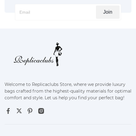
Join
Welcome to Replicaclubs Store, where we provide luxury
bags crafted from the highest-quality materials for optimal
comfort and style. Let us help you find your perfect bag!