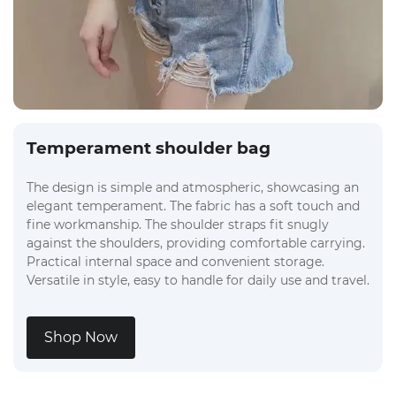
Temperament shoulder bag
The design is simple and atmospheric, showcasing an
elegant temperament. The fabric has a soft touch and
fine workmanship. The shoulder straps fit snugly
against the shoulders, providing comfortable carrying.
Practical internal space and convenient storage.
Versatile in style, easy to handle for daily use and travel.
Shop Now