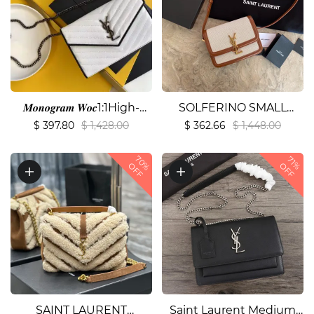
𝑴𝒐𝒏𝒐𝒈𝒓𝒂𝒎 𝑾𝒐𝒄1:1High-
SOLFERINO SMALL
quality replica
SATCHEL IN
$ 397.80
$ 1,428.00
$ 362.66
$ 1,448.00
LACQUERED
70%
AYERS1:1High-quality
71%
OFF
OFF
replica
SAINT LAURENT
Saint Laurent Medium