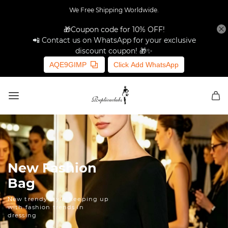
We Free Shipping Worldwide.
🎁Coupon code for 10% OFF!
📲 Contact us on WhatsApp for your exclusive
discount coupon! 🎁✨
AQE9GIMP
Click Add WhatsApp
New Fashion
Bag
New trendy style, keeping up
with fashion trends in
dressing