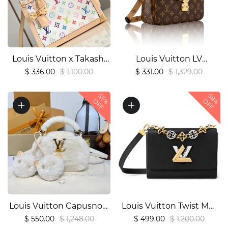
Louis Vuitton x Takashi
Louis Vuitton LV
Murakami OnTheGo PM
Pochette Metis Handbag
$ 336.00
$ 1,100.00
$ 331.00
$ 1,329.00
Bag (M27580)1:1High-
Shoulder Bag1:1High-
58%
quality replica
quality replica
55%
OFF
OFF
Louis Vuitton Capusnow
Louis Vuitton Twist MM
Capucines
M22773 M227741:1High-
$ 550.00
$ 1,248.00
$ 499.00
$ 1,200.00