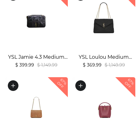
YSL Jamie 4.3 Medium
YSL Loulou Medium
Bag in Lambskin1:1High-
Shoulder Bag1:1High-
$ 399.99
$ 1,149.99
$ 369.99
$ 1,149.99
quality replica
quality replica
67%
67%
OFF
OFF