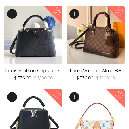
handbag1:1High-quality
quality replica
69%
69%
replica
OFF
OFF
Louis Vuitton Capucines
Louis Vuitton Alma BB
Replica – Popular Style
Replica – Damier Ebene
$ 336.00
$ 1,100.00
$ 336.00
$ 1,100.00
(M54663)1:1High-quality
(N41221)1:1High-quality
64%
67%
replica
replica
OFF
OFF