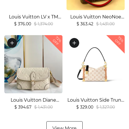
Louis Vuitton LV x TM
Louis Vuitton NeoNoe
Keepall Bandoulière
MM M440211:1High-
$ 376.00
$ 1,374.00
$ 363.42
$ 1,431.00
451:1High-quality replica
quality replica
72%
75%
OFF
OFF
Louis Vuitton Diane
Louis Vuitton Side Trunk
M463881:1High-quality
MM Tote Bag1:1High-
$ 394.67
$ 1,431.00
$ 329.00
$ 1,327.00
replica
quality replica
View More