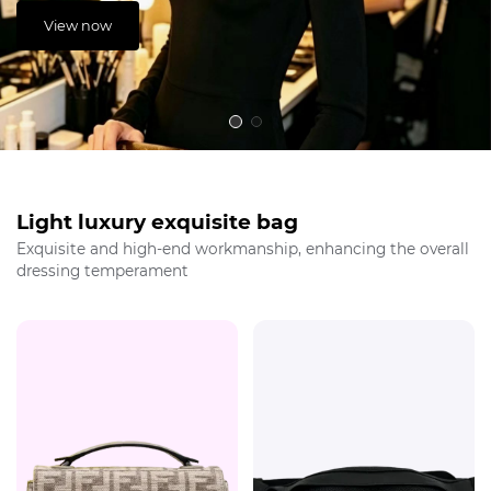
View now
Light luxury exquisite bag
Exquisite and high-end workmanship, enhancing the overall
dressing temperament