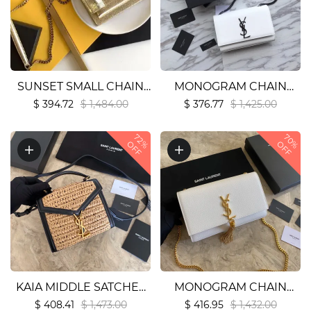
SUNSET SMALL CHAIN
MONOGRAM CHAIN
BAG IN SMOOTH
WALLET IN CROCODILE
$ 394.72
$ 1,484.00
$ 376.77
$ 1,425.00
LEATHER1:1High-quality
EMBOSSED SHINY
70%
replica
LEATHER1:1High-quality
72%
OFF
OFF
replica
KAIA MIDDLE SATCHEL
MONOGRAM CHAIN
IN RAFFIA AND
WALLET IN CROCODILE
$ 408.41
$ 1,473.00
$ 416.95
$ 1,432.00