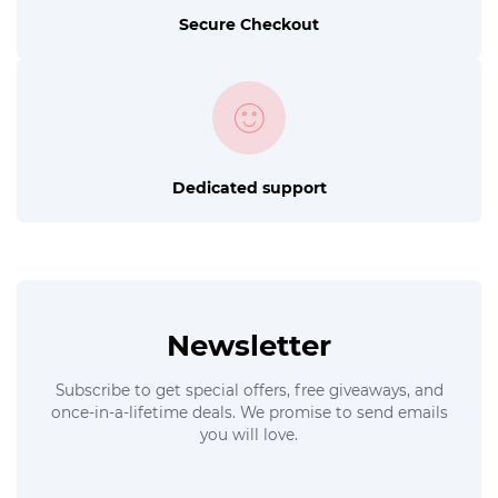
Secure Checkout
Dedicated support
Newsletter
Subscribe to get special offers, free giveaways, and
once-in-a-lifetime deals. We promise to send emails
you will love.