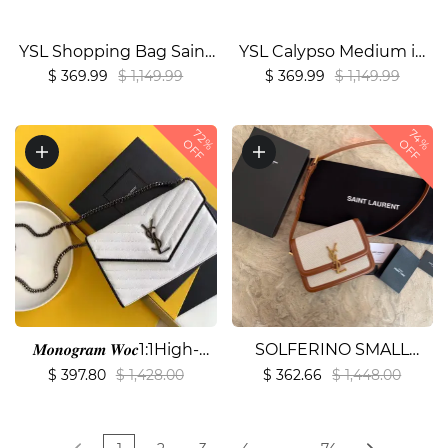
YSL Shopping Bag Saint
YSL Calypso Medium in
Laurent Leather1:1High-
Grained Lambskin
$ 369.99
$ 1,149.99
$ 369.99
$ 1,149.99
quality replica
Bag1:1High-quality
replica
72%
74%
OFF
OFF
𝑴𝒐𝒏𝒐𝒈𝒓𝒂𝒎 𝑾𝒐𝒄1:1High-
SOLFERINO SMALL
quality replica
SATCHEL IN
$ 397.80
$ 1,428.00
$ 362.66
$ 1,448.00
LACQUERED
AYERS1:1High-quality