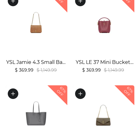
OFF
OFF
YSL Jamie 4.3 Small Bag
YSL LE 37 Mini Bucket
in Lambskin1:1High-
Bag in Shiny Burgundy
$ 369.99
$ 1,149.99
$ 369.99
$ 1,149.99
quality replica
Leather1:1High-quality
replica
67%
67%
OFF
OFF