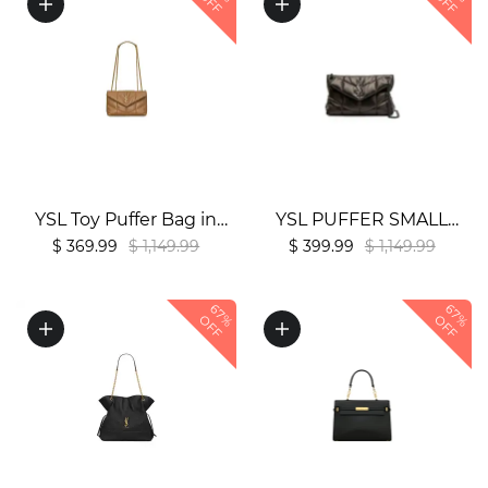
OFF
OFF
YSL Toy Puffer Bag in
YSL PUFFER SMALL
Lambskin1:1High-quality
CHAIN BAG1:1High-
$ 369.99
$ 1,149.99
$ 399.99
$ 1,149.99
replica
quality replica
67%
67%
OFF
OFF