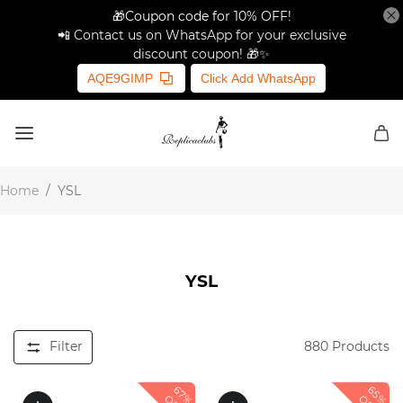
🎁Coupon code for 10% OFF!
📲 Contact us on WhatsApp for your exclusive
discount coupon! 🎁✨
AQE9GIMP
Click Add WhatsApp
Home
/
YSL
YSL
Filter
880
Products
67%
65%