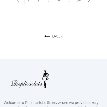
replica
1
2
3
4
...
74
BACK
Welcome to Replicaclubs Store, where we provide luxury