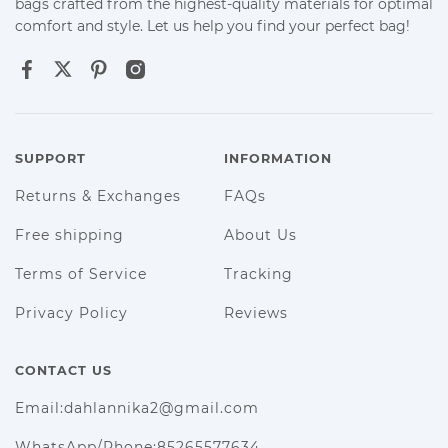
bags crafted from the highest-quality materials for optimal
comfort and style. Let us help you find your perfect bag!
SUPPORT
INFORMATION
Returns & Exchanges
FAQs
Free shipping
About Us
Terms of Service
Tracking
Privacy Policy
Reviews
CONTACT US
Email:dahlannika2@gmail.com
WhatsApp/Phone:85265577634