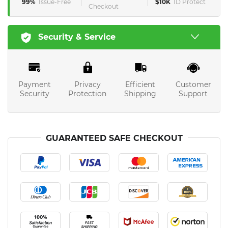
99%
Issue-Free
$10K
ID Protect
Checkout
Security & Service
Payment
Privacy
Efficient
Customer
Security
Protection
Shipping
Support
GUARANTEED SAFE CHECKOUT