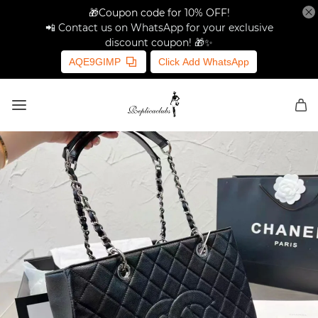
🎁Coupon code for 10% OFF!
📲 Contact us on WhatsApp for your exclusive
discount coupon! 🎁✨
AQE9GIMP
Click Add WhatsApp