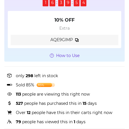
1
6
3
9
5
3
10% OFF
Extra
AQE9GIMP
How to Use
only
298
left in stock
Sold 85%
85%
113
people are viewing this right now
527
people has purchased this in
15
days
Over
12
people have this in their carts right now
79
people has viewed this in
1
days