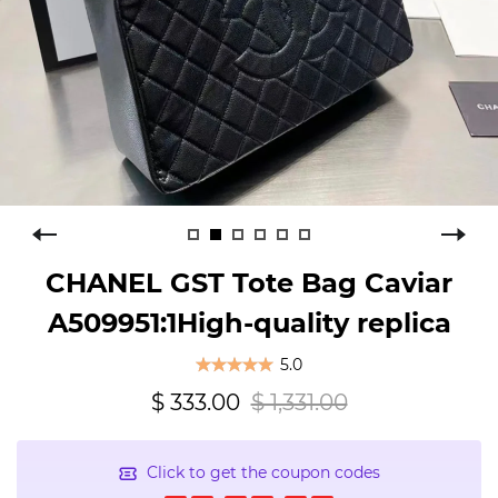
CHANEL GST Tote Bag Caviar
A509951:1High-quality replica
5.0
$ 333.00
$ 1,331.00
Click to get the coupon codes