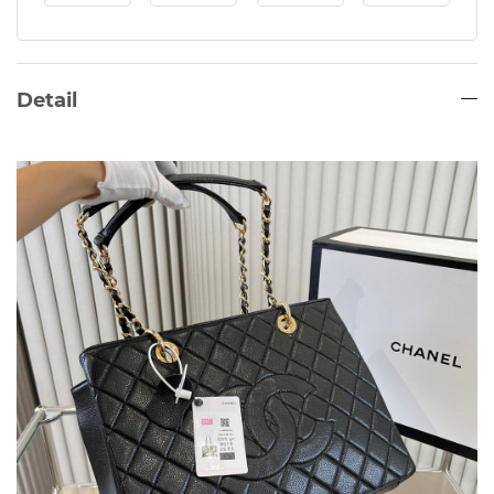
Detail