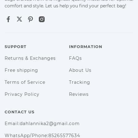
comfort and style. Let us help you find your perfect bag!
SUPPORT
INFORMATION
Returns & Exchanges
FAQs
Free shipping
About Us
Terms of Service
Tracking
Privacy Policy
Reviews
CONTACT US
Email:dahlannika2@gmail.com
WhatsApp/Phone:85265577634