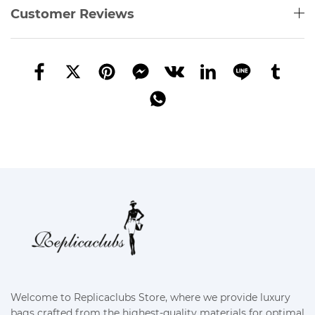
Customer Reviews
Welcome to Replicaclubs Store, where we provide luxury
bags crafted from the highest-quality materials for optimal