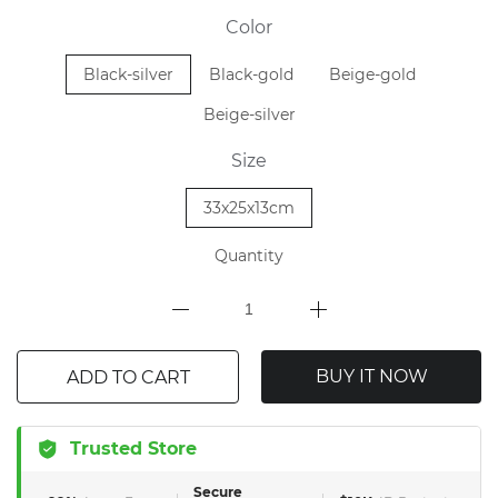
Color
Black-silver
Black-gold
Beige-gold
Beige-silver
Size
33x25x13cm
Quantity
BUY IT NOW
ADD TO CART
Trusted Store
Secure