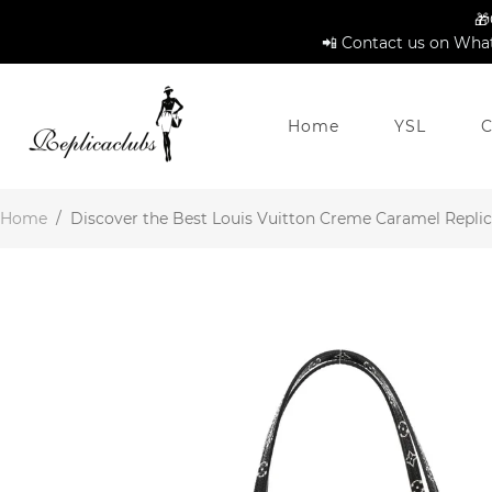
🎁
📲 Contact us on What
Home
YSL
C
Home
/
Discover the Best Louis Vuitton Creme Caramel Replica