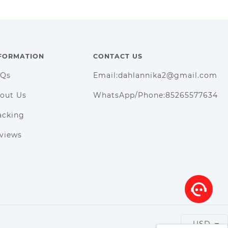
FORMATION
CONTACT US
AQs
Email:dahlannika2@gmail.com
out Us
WhatsApp/Phone:85265577634
acking
views
USD