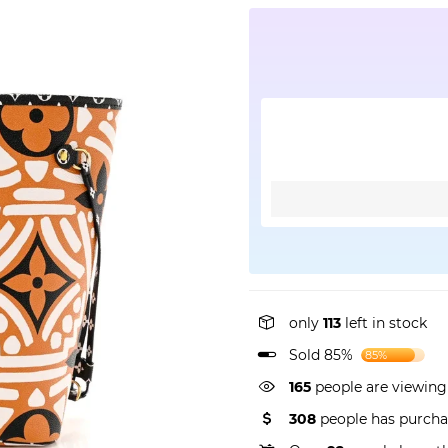
only
113
left in stock
Sold 85%
85%
165
people are viewing
308
people has purcha