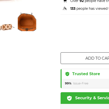
Over
92
people have thi
133
people has viewed 
ADD TO CA
Trusted Store
99%
Issue-Free
Security & Servi