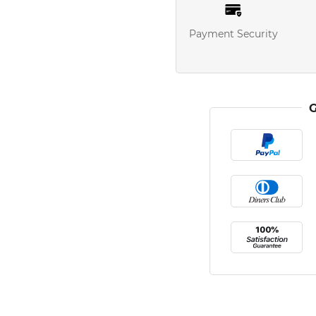
Payment Security