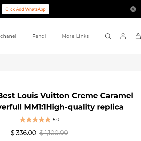
Click Add WhatsApp
chanel
Fendi
More Links
Best Louis Vuitton Creme Caramel
erfull MM1:1High-quality replica
5.0
$ 336.00
$ 1,100.00