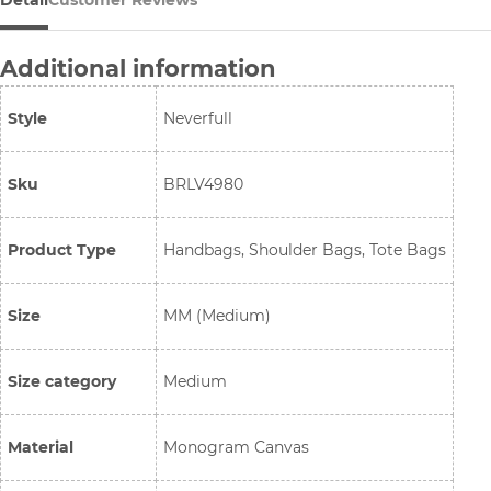
Detail
Customer Reviews
Additional information
Style
Neverfull
Sku
BRLV4980
Product Type
Handbags, Shoulder Bags, Tote Bags
Size
MM (Medium)
Size category
Medium
Material
Monogram Canvas