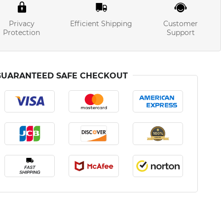
Privacy
Efficient Shipping
Customer
Protection
Support
GUARANTEED SAFE CHECKOUT