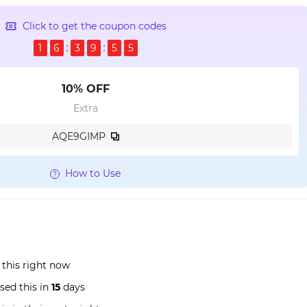
Click to get the coupon codes
1
6
3
9
5
4
10% OFF
Extra
AQE9GIMP
How to Use
 this right now
sed this in
15
days