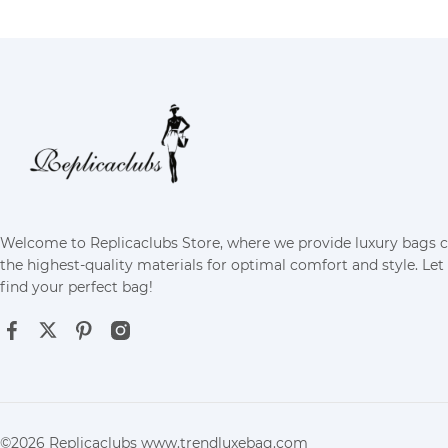
Welcome to Replicaclubs Store, where we provide luxury bags 
the highest-quality materials for optimal comfort and style. Let
find your perfect bag!
©2026 Replicaclubs www.trendluxebag.com