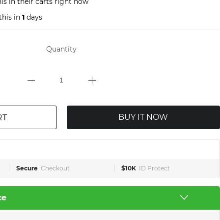
s in their carts right now
this in
1
days
Quantity
BUY IT NOW
RT
Secure
Checkout
$10K
ID Protect
ce