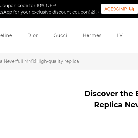
Coupon code for 10% OFF!
AQE9GIMP
sApp for your exclusive discount coupon! 🎁✨
eline
Dior
Gucci
Hermes
LV
 Neverfull MM1:1High-quality replica
Discover the 
Replica Nev