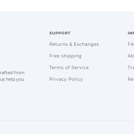
SUPPORT
IN
Returns & Exchanges
F
Free shipping
Ab
Terms of Service
Tr
crafted from
 us help you
Privacy Policy
Re