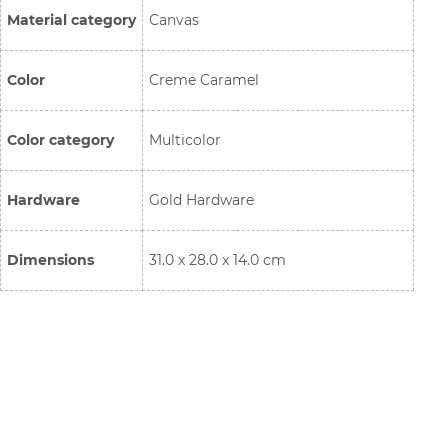
Material category
Canvas
Color
Creme Caramel
Color category
Multicolor
Hardware
Gold Hardware
Dimensions
31.0 x 28.0 x 14.0 cm