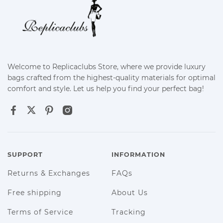
Welcome to Replicaclubs Store, where we provide luxury
bags crafted from the highest-quality materials for optimal
comfort and style. Let us help you find your perfect bag!
SUPPORT
INFORMATION
Returns & Exchanges
FAQs
Free shipping
About Us
Terms of Service
Tracking