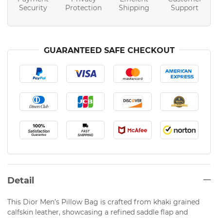
Security
Protection
Shipping
Support
GUARANTEED SAFE CHECKOUT
Detail
This Dior Men’s Pillow Bag is crafted from khaki grained
calfskin leather, showcasing a refined saddle flap and