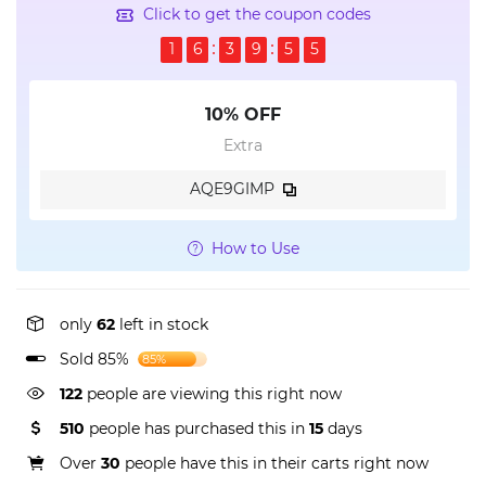
Click to get the coupon codes
1
6
3
9
5
5
10% OFF
Extra
AQE9GIMP
How to Use
only
62
left in stock
Sold 85%
85%
122
people are viewing this right now
510
people has purchased this in
15
days
Over
30
people have this in their carts right now