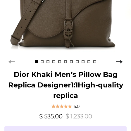
Dior Khaki Men’s Pillow Bag
Replica Designer1:1High-quality
replica
5.0
$ 535.00
$ 1,233.00