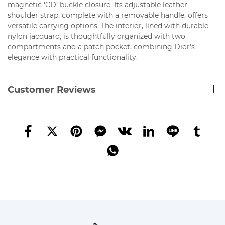
magnetic ‘CD’ buckle closure. Its adjustable leather
shoulder strap, complete with a removable handle, offers
versatile carrying options. The interior, lined with durable
nylon jacquard, is thoughtfully organized with two
compartments and a patch pocket, combining Dior’s
elegance with practical functionality.
Customer Reviews