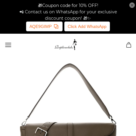
🎁Coupon code for 10% OFF!
📲 Contact us on WhatsApp for your exclusive
discount coupon! 🎁✨
AQE9GIMP
Click Add WhatsApp