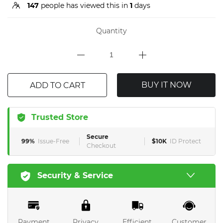
147
people has viewed this in
1
days
Quantity
BUY IT NOW
ADD TO CART
Trusted Store
Secure
99%
Issue-Free
$10K
ID Protect
Checkout
Security & Service
Payment
Privacy
Efficient
Customer