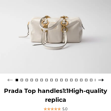
Prada Top handles1:1High-quality
replica
5.0