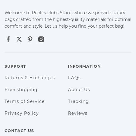
Welcome to Replicaclubs Store, where we provide luxury
bags crafted from the highest-quality materials for optimal
comfort and style. Let us help you find your perfect bag!
SUPPORT
INFORMATION
Returns & Exchanges
FAQs
Free shipping
About Us
Terms of Service
Tracking
Privacy Policy
Reviews
CONTACT US