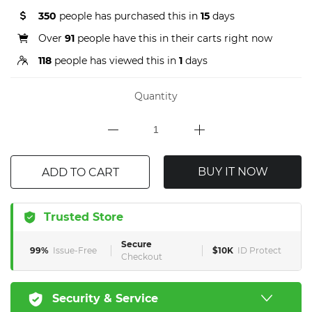
350
people has purchased this in
15
days
Over
91
people have this in their carts right now
118
people has viewed this in
1
days
Quantity
BUY IT NOW
ADD TO CART
Trusted Store
Secure
99%
Issue-Free
$10K
ID Protect
Checkout
Security & Service