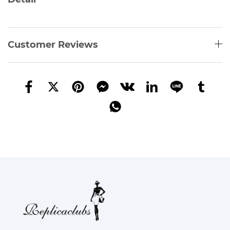
Customer Reviews