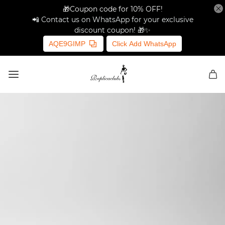
🎁Coupon code for 10% OFF!
📲 Contact us on WhatsApp for your exclusive
discount coupon! 🎁✨
AQE9GIMP
Click Add WhatsApp