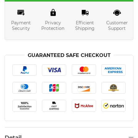
Payment
Privacy
Efficient
Customer
Security
Protection
Shipping
Support
GUARANTEED SAFE CHECKOUT
Detail