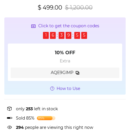
$ 499.00
$ 1,200.00
Click to get the coupon codes
1
6
3
9
5
5
10% OFF
Extra
AQE9GIMP
How to Use
only
253
left in stock
Sold 85%
85%
294
people are viewing this right now