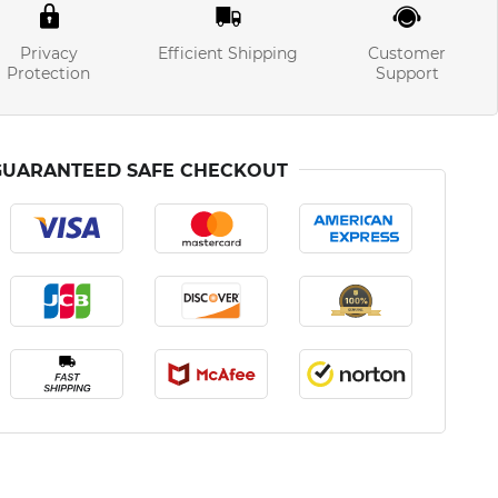
Privacy
Efficient Shipping
Customer
Protection
Support
GUARANTEED SAFE CHECKOUT