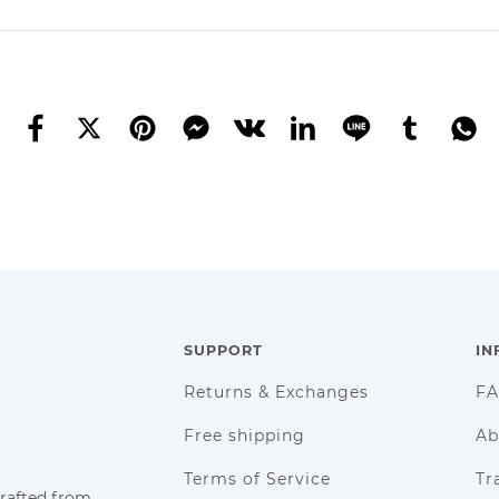
SUPPORT
IN
Returns & Exchanges
F
Free shipping
Ab
Terms of Service
Tr
crafted from