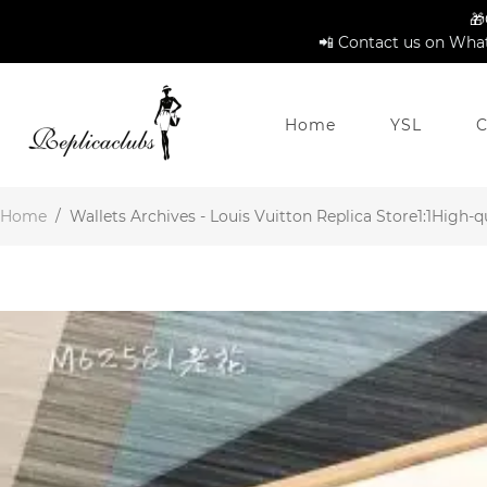
🎁
📲 Contact us on What
Home
YSL
C
Home
/
Wallets Archives - Louis Vuitton Replica Store1:1High-qu