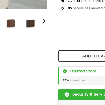
Over
53
people have thi
85
people has viewed t
ADD TO CA
Trusted Store
99%
Issue-Free
Security & Servi