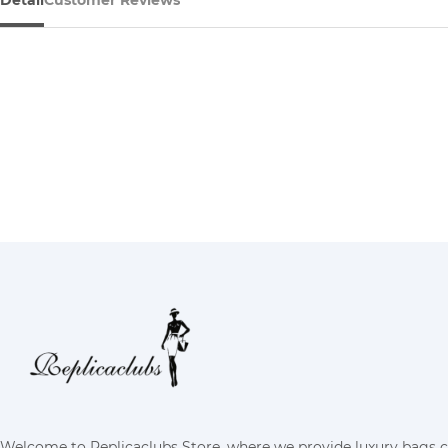
Detail
Customer Reviews
Welcome to Replicaclubs Store, where we provide luxury bags 