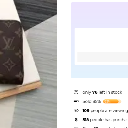
only
76
left in stock
Sold 85%
85%
72
people are viewing 
518
people has purchas