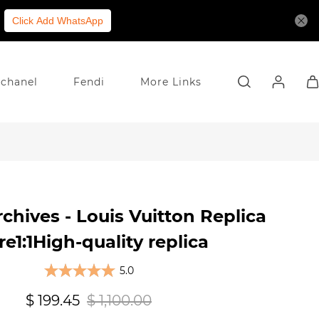
Click Add WhatsApp
chanel
Fendi
More Links
chives - Louis Vuitton Replica
re1:1High-quality replica
5.0
$ 199.45
$ 1,100.00