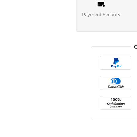
Payment Security