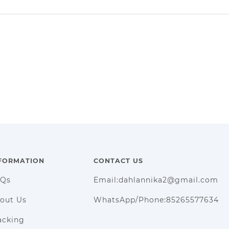
FORMATION
CONTACT US
AQs
Email:dahlannika2@gmail.com
out Us
WhatsApp/Phone:85265577634
acking