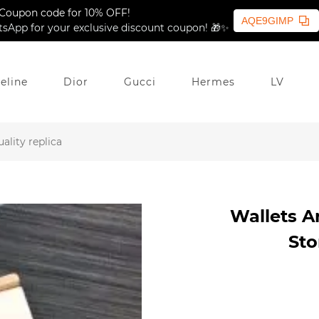
Coupon code for 10% OFF!
AQE9GIMP
sApp for your exclusive discount coupon! 🎁✨
eline
Dior
Gucci
Hermes
LV
ality replica
Wallets Ar
Sto