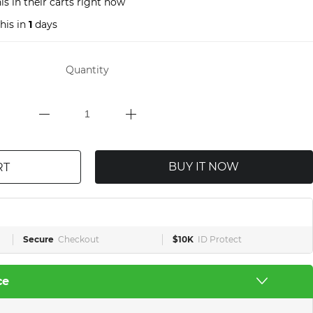
s in their carts right now
his in
1
days
Quantity
BUY IT NOW
RT
Secure
Checkout
$10K
ID Protect
ce