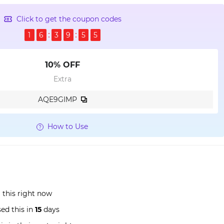
Click to get the coupon codes
1
6
3
9
5
4
10% OFF
Extra
AQE9GIMP
How to Use
this right now
ed this in
15
days